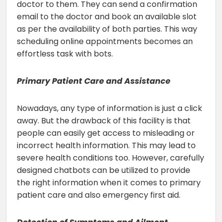
doctor to them. They can send a confirmation
email to the doctor and book an available slot
as per the availability of both parties. This way
scheduling online appointments becomes an
effortless task with bots.
Primary Patient Care and Assistance
Nowadays, any type of information is just a click
away. But the drawback of this facility is that
people can easily get access to misleading or
incorrect health information. This may lead to
severe health conditions too. However, carefully
designed chatbots can be utilized to provide
the right information when it comes to primary
patient care and also emergency first aid.