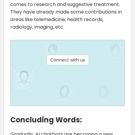
comes to research and suggestive treatment.
They have already made some contributions in
areas like telemedicine, health records,
radiology, imaging, etc.
Connect with us
Concluding Words:
Gradually, AI chatbots are becoming a new