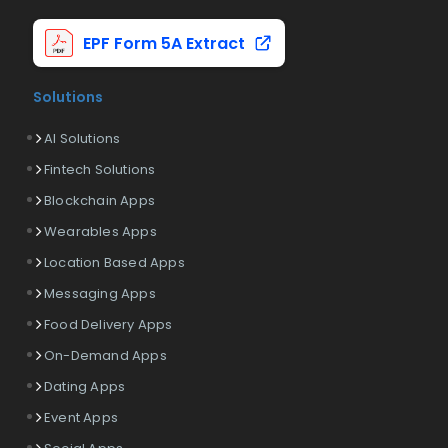
EPF Form 5A Extract
Solutions
AI Solutions
Fintech Solutions
Blockchain Apps
Wearables Apps
Location Based Apps
Messaging Apps
Food Delivery Apps
On-Demand Apps
Dating Apps
Event Apps