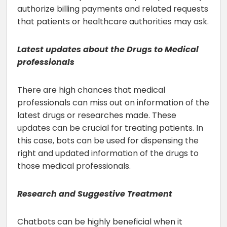
authorize billing payments and related requests
that patients or healthcare authorities may ask.
Latest updates about the Drugs to Medical
professionals
There are high chances that medical
professionals can miss out on information of the
latest drugs or researches made. These
updates can be crucial for treating patients. In
this case, bots can be used for dispensing the
right and updated information of the drugs to
those medical professionals.
Research and Suggestive Treatment
Chatbots can be highly beneficial when it