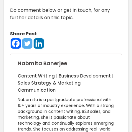
Do comment below or get in touch, for any
further details on this topic.
Share Post
Nabmita Banerjee
Content Writing | Business Development |
Sales Strategy & Marketing
Communication
Nabamita is a postgraduate professional with
10+ years of industry experience. With a strong
background in content writing, B2B sales, and
marketing, she is passionate about
technology and continually explores emerging
trends. She focuses on addressing real-world