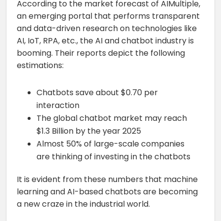
According to the market forecast of AIMultiple,
an emerging portal that performs transparent
and data-driven research on technologies like
AI, IoT, RPA, etc., the AI and chatbot industry is
booming. Their reports depict the following
estimations:
Chatbots save about $0.70 per
interaction
The global chatbot market may reach
$1.3 Billion by the year 2025
Almost 50% of large-scale companies
are thinking of investing in the chatbots
It is evident from these numbers that machine
learning and AI-based chatbots are becoming
a new craze in the industrial world.