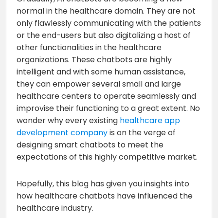
normal in the healthcare domain. They are not
only flawlessly communicating with the patients
or the end-users but also digitalizing a host of
other functionalities in the healthcare
organizations. These chatbots are highly
intelligent and with some human assistance,
they can empower several small and large
healthcare centers to operate seamlessly and
improvise their functioning to a great extent. No
wonder why every existing
healthcare app
development company
is on the verge of
designing smart chatbots to meet the
expectations of this highly competitive market.
Hopefully, this blog has given you insights into
how healthcare chatbots have influenced the
healthcare industry.