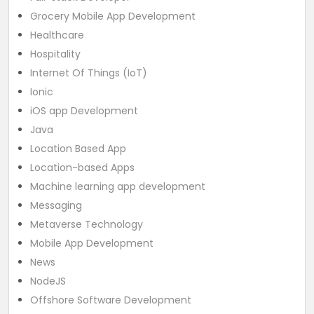
Grocery Mobile App Development
Healthcare
Hospitality
Internet Of Things (IoT)
Ionic
iOS app Development
Java
Location Based App
Location-based Apps
Machine learning app development
Messaging
Metaverse Technology
Mobile App Development
News
NodeJS
Offshore Software Development