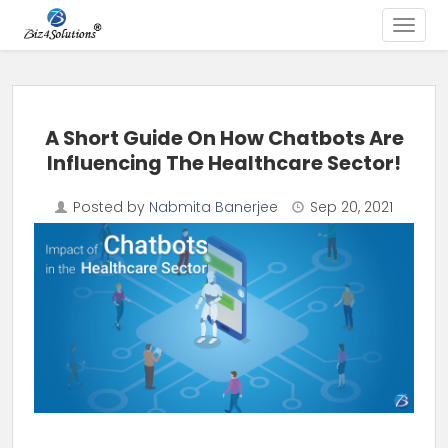
Toggle
Skip to content
A Short Guide On How Chatbots Are
Influencing The Healthcare Sector!
Posted by
Nabmita Banerjee
Sep 20, 2021