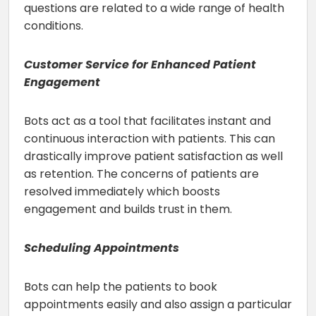
questions are related to a wide range of health
conditions.
Customer Service for Enhanced Patient
Engagement
Bots act as a tool that facilitates instant and
continuous interaction with patients. This can
drastically improve patient satisfaction as well
as retention. The concerns of patients are
resolved immediately which boosts
engagement and builds trust in them.
Scheduling Appointments
Bots can help the patients to book
appointments easily and also assign a particular