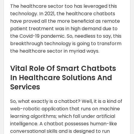
The healthcare sector too has leveraged this
technology. In 2021, the healthcare chatbots
have proved all the more beneficial as remote
patient treatment was in high demand due to
the Covid-19 pandemic. So, needless to say, this
breakthrough technology is going to transform
the healthcare sector in myriad ways.
Vital Role Of Smart Chatbots
In Healthcare Solutions And
Services
So, what exactly is a chatbot? Well, it is a kind of
web-robotic application that runs on machine
learning algorithms; which fall under artificial
intelligence. A chatbot possesses human-like
conversational skills and is designed to run