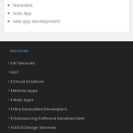
Wearable
Web App
web app development
Services
AI Services
IoT
Cloud Solutions
Mobile Apps
Web Apps
Hire Dedicated Developers
Outsourcing Software Development
UI/UX Design Services