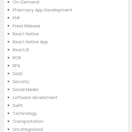
On-Demand
Pharmacy App Development
PHP
Press Release
React Native
React Native App
ReactJS
ROR
RPA
SaaS
Security
Social Media
software develoment
Swift
Technology
Transportation
Uncategorized