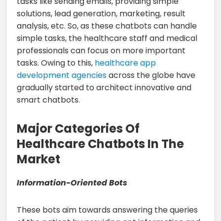
tasks like sending emails, providing simple
solutions, lead generation, marketing, result
analysis, etc. So, as these chatbots can handle
simple tasks, the healthcare staff and medical
professionals can focus on more important
tasks. Owing to this,
healthcare app
development agencies
across the globe have
gradually started to architect innovative and
smart chatbots.
Major Categories Of
Healthcare Chatbots In The
Market
Information-Oriented Bots
These bots aim towards answering the queries