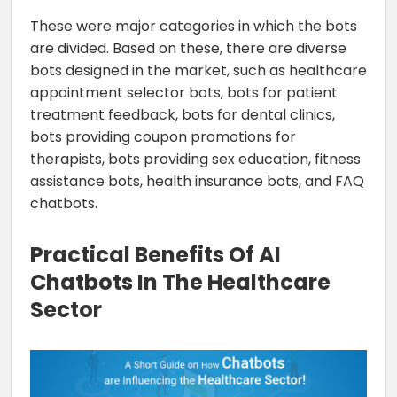
These were major categories in which the bots
are divided. Based on these, there are diverse
bots designed in the market, such as healthcare
appointment selector bots, bots for patient
treatment feedback, bots for dental clinics,
bots providing coupon promotions for
therapists, bots providing sex education, fitness
assistance bots, health insurance bots, and FAQ
chatbots.
Practical Benefits Of AI
Chatbots In The Healthcare
Sector