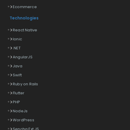
Ecommerce
Technologies
React Native
Ionic
.NET
AngularJS
Java
Swift
Ruby on Rails
Flutter
PHP
NodeJs
WordPress
Sencha Ext JS