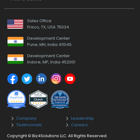
Sales Office
Frisco, TX, USA 75034
Development Center
Pune, MH, India 411045
Development Center
Indore, MP, India 452001
Company
Leadership
Testimonials
Careers
Copyright © Biz4Solutions LLC. All Rights Reserved.