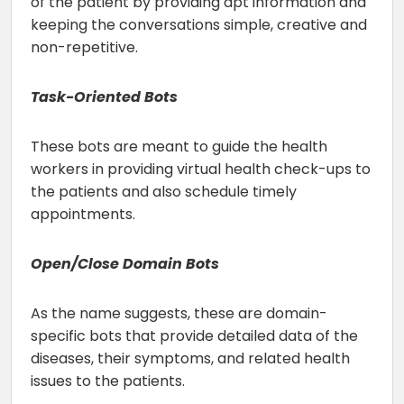
of the patient by providing apt information and
keeping the conversations simple, creative and
non-repetitive.
Task-Oriented Bots
These bots are meant to guide the health
workers in providing virtual health check-ups to
the patients and also schedule timely
appointments.
Open/Close Domain Bots
As the name suggests, these are domain-
specific bots that provide detailed data of the
diseases, their symptoms, and related health
issues to the patients.