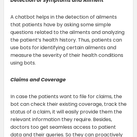
Detection of Symptoms and Ailment
A chatbot helps in the detection of ailments
that patients have by asking some simple
questions related to the ailments and analyzing
the patient’s health history. Thus, patients can
use bots for identifying certain ailments and
measure the severity of their health conditions
using bots.
Claims and Coverage
In case the patients want to file for claims, the
bot can check their existing coverage, track the
status of a claim, it will easily provide them the
relevant information they require. Besides,
doctors too get seamless access to patient
data and their queries. So they can proactively