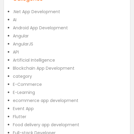
.Net App Development
AI
Android App Development
Angular
AngularJS
API
Artificial Intelligence
Blockchain App Development
category
E-Commerce
E-Learning
ecommerce app development
Event App
Flutter
Food delivery app development
Full-stack Developer