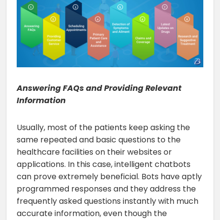
Answering FAQs and Providing Relevant
Information
Usually, most of the patients keep asking the
same repeated and basic questions to the
healthcare facilities on their websites or
applications. In this case, intelligent chatbots
can prove extremely beneficial. Bots have aptly
programmed responses and they address the
frequently asked questions instantly with much
accurate information, even though the