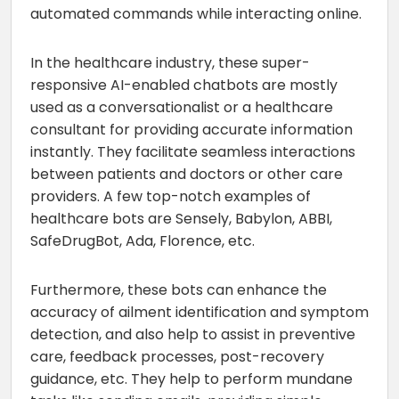
automated commands while interacting online.
In the healthcare industry, these super-
responsive AI-enabled chatbots are mostly
used as a conversationalist or a healthcare
consultant for providing accurate information
instantly. They facilitate seamless interactions
between patients and doctors or other care
providers. A few top-notch examples of
healthcare bots are Sensely, Babylon, ABBI,
SafeDrugBot, Ada, Florence, etc.
Furthermore, these bots can enhance the
accuracy of ailment identification and symptom
detection, and also help to assist in preventive
care, feedback processes, post-recovery
guidance, etc. They help to perform mundane