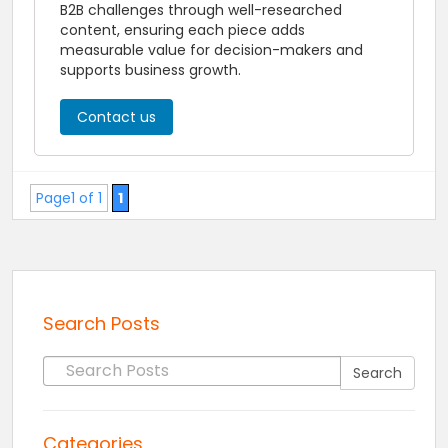
B2B challenges through well-researched
content, ensuring each piece adds
measurable value for decision-makers and
supports business growth.
Contact us
Page1 of 1
1
Search Posts
Search for:
Search
Categories