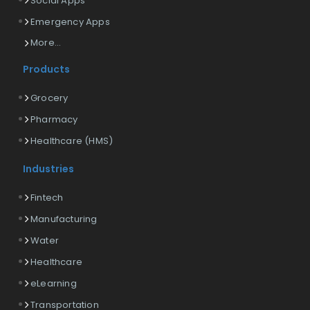
Social Apps
Emergency Apps
More...
Products
Grocery
Pharmacy
Healthcare (HMS)
Industries
Fintech
Manufacturing
Water
Healthcare
eLearning
Transportation