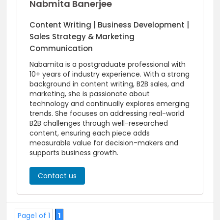
Nabmita Banerjee
Content Writing | Business Development |
Sales Strategy & Marketing
Communication
Nabamita is a postgraduate professional with
10+ years of industry experience. With a strong
background in content writing, B2B sales, and
marketing, she is passionate about
technology and continually explores emerging
trends. She focuses on addressing real-world
B2B challenges through well-researched
content, ensuring each piece adds
measurable value for decision-makers and
supports business growth.
Contact us
Page1 of 1
1