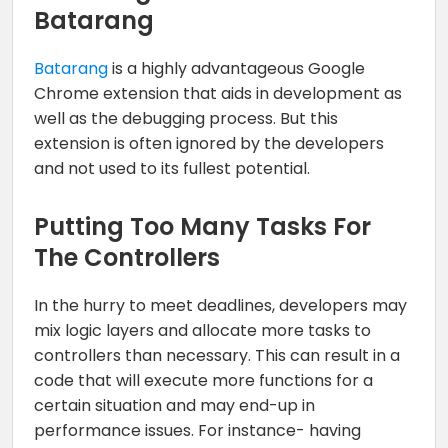
Batarang
Batarang
is a highly advantageous Google
Chrome extension that aids in development as
well as the debugging process. But this
extension is often ignored by the developers
and not used to its fullest potential.
Putting Too Many Tasks For
The Controllers
In the hurry to meet deadlines, developers may
mix logic layers and allocate more tasks to
controllers than necessary. This can result in a
code that will execute more functions for a
certain situation and may end-up in
performance issues. For instance- having