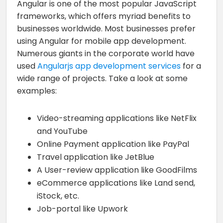
Angular is one of the most popular JavaScript
frameworks, which offers myriad benefits to
businesses worldwide. Most businesses prefer
using Angular for mobile app development.
Numerous giants in the corporate world have
used
Angularjs app development services
for a
wide range of projects. Take a look at some
examples:
Video-streaming applications like NetFlix
and YouTube
Online Payment application like PayPal
Travel application like JetBlue
A User-review application like GoodFilms
eCommerce applications like Land send,
iStock, etc.
Job-portal like Upwork