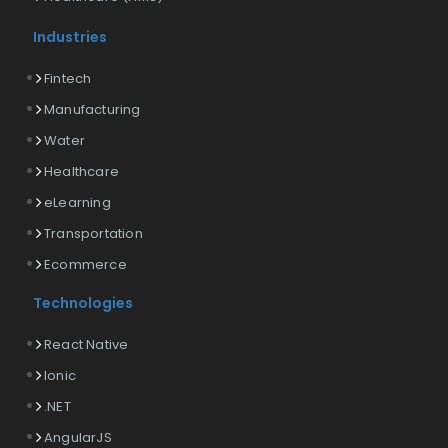
Industries
Fintech
Manufacturing
Water
Healthcare
eLearning
Transportation
Ecommerce
Technologies
React Native
Ionic
.NET
AngularJS