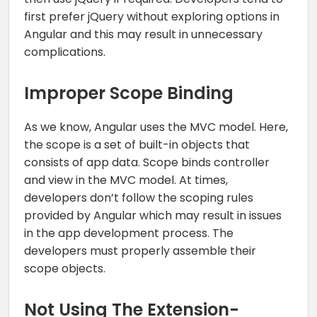
first prefer jQuery without exploring options in
Angular and this may result in unnecessary
complications.
Improper Scope Binding
As we know, Angular uses the MVC model. Here,
the scope is a set of built-in objects that
consists of app data. Scope binds controller
and view in the MVC model. At times,
developers don’t follow the scoping rules
provided by Angular which may result in issues
in the app development process. The
developers must properly assemble their
scope objects.
Not Using The Extension-