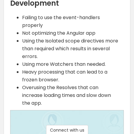
Development
Failing to use the event-handlers
properly
Not optimizing the Angular app
Using the Isolated scope directives more
than required which results in several
errors.
Using more Watchers than needed.
Heavy processing that can lead to a
frozen browser.
Overusing the Resolves that can
increase loading times and slow down
the app.
Connect with us