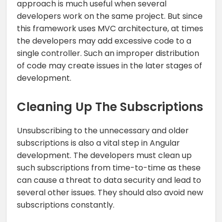
approach is much useful when several
developers work on the same project. But since
this framework uses MVC architecture, at times
the developers may add excessive code to a
single controller. Such an improper distribution
of code may create issues in the later stages of
development.
Cleaning Up The Subscriptions
Unsubscribing to the unnecessary and older
subscriptions is also a vital step in Angular
development. The developers must clean up
such subscriptions from time-to-time as these
can cause a threat to data security and lead to
several other issues. They should also avoid new
subscriptions constantly.