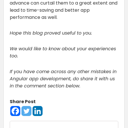
advance can curtail them to a great extent and
lead to time-saving and better app
performance as well.
Hope this blog proved useful to you.
We would like to know about your experiences
too.
If you have come across any other mistakes in
Angular app development, do share it with us
in the comment section below.
Share Post