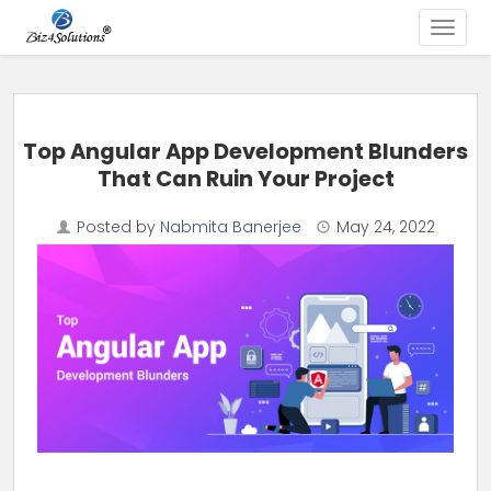
Toggle
Skip to content
Top Angular App Development Blunders
That Can Ruin Your Project
Posted by
Nabmita Banerjee
May 24, 2022