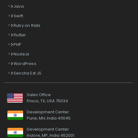
Java
Swift
Ruby on Rails
Flutter
PHP
NodeJs
WordPress
Sencha Ext JS
Sales Office
Frisco, TX, USA 75034
Development Center
Pune, MH, India 411045
Development Center
Indore, MP, India 452001