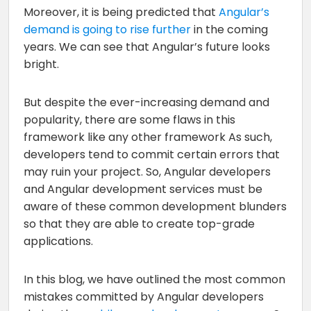
Moreover, it is being predicted that
Angular’s
demand is going to rise further
in the coming
years. We can see that Angular’s future looks
bright.
But despite the ever-increasing demand and
popularity, there are some flaws in this
framework like any other framework As such,
developers tend to commit certain errors that
may ruin your project. So, Angular developers
and Angular development services must be
aware of these common development blunders
so that they are able to create top-grade
applications.
In this blog, we have outlined the most common
mistakes committed by Angular developers