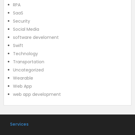
RPA
SaaS
Security
Social Media
software develoment
Swift
Technology
Transportation
Uncategorized
Wearable
Web App
web app development
Services