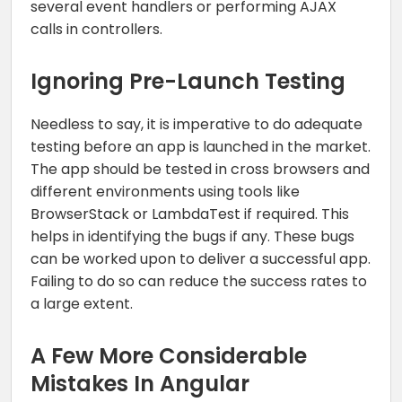
several event handlers or performing AJAX
calls in controllers.
Ignoring Pre-Launch Testing
Needless to say, it is imperative to do adequate
testing before an app is launched in the market.
The app should be tested in cross browsers and
different environments using tools like
BrowserStack or LambdaTest if required. This
helps in identifying the bugs if any. These bugs
can be worked upon to deliver a successful app.
Failing to do so can reduce the success rates to
a large extent.
A Few More Considerable
Mistakes In Angular