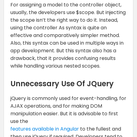
For assigning a model to the controller object,
usually, the developers use $scope. But injecting
the scope isn’t the right way to do it. Instead,
using the controller As syntax is quite an
effective and comparatively simpler method.
Also, this syntax can be used in multiple ways in
app development. But this syntax also has a
drawback, that it provides confusing results
while handling various nested scopes.
Unnecessary Use Of JQuery
jQuery is commonly used for event-handling, for
AJAX operations, and for making DOM
manipulation easier. But it is advisable to first
use the
features available in Angular
to the fullest and
then use jQuery if required. Developers tend to