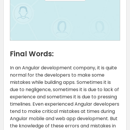
Final Words:
In an Angular development company, it is quite
normal for the developers to make some
mistakes while building apps. Sometimes it is
due to negligence, sometimes it is due to lack of
experience and sometimes it is due to pressing
timelines. Even experienced Angular developers
tend to make critical mistakes at times during
Angular mobile and web app development. But
the knowledge of these errors and mistakes in