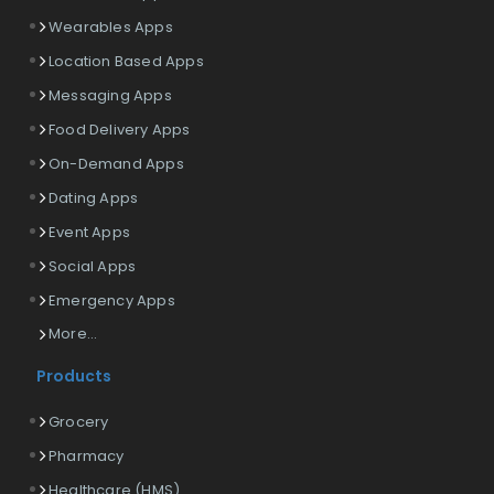
Wearables Apps
Location Based Apps
Messaging Apps
Food Delivery Apps
On-Demand Apps
Dating Apps
Event Apps
Social Apps
Emergency Apps
More...
Products
Grocery
Pharmacy
Healthcare (HMS)