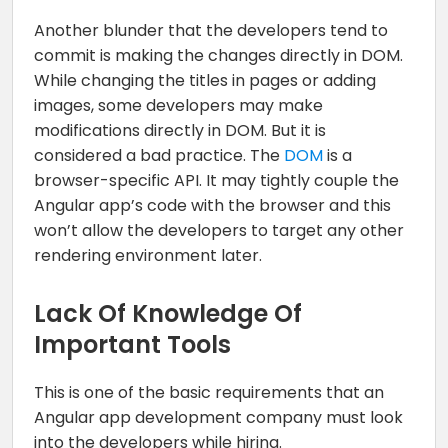
Another blunder that the developers tend to
commit is making the changes directly in DOM.
While changing the titles in pages or adding
images, some developers may make
modifications directly in DOM. But it is
considered a bad practice. The
DOM
is a
browser-specific API. It may tightly couple the
Angular app’s code with the browser and this
won’t allow the developers to target any other
rendering environment later.
Lack Of Knowledge Of
Important Tools
This is one of the basic requirements that an
Angular app development company must look
into the developers while hiring.