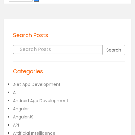
Search Posts
Search for:
Search
Categories
.Net App Development
AI
Android App Development
Angular
AngularJS
API
Artificial Intelligence