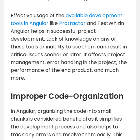
Effective usage of the
available development
tools in Angular
like
Protractor
and TestWhizin
Angular helps in successful project
development. Lack of knowledge on any of
these tools or inability to use them can result in
critical issues sooner or later. It affects project
management, error handling in the project, the
performance of the end product, and much
more.
Improper Code-Organization
In Angular, organizing the code into small
chunks is considered beneficial as it simplifies
the development process and also helps to
track any errors and resolve them easily. This