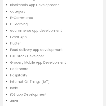
Blockchain App Development
category
E-Commerce
E-Learning
ecommerce app development
Event App
Flutter
Food delivery app development
Full-stack Developer
Grocery Mobile App Development
Healthcare
Hospitality
Internet Of Things (IoT)
Ionic
iOS app Development
Java