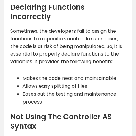
Declaring Functions
Incorrectly
Sometimes, the developers fail to assign the
functions to a specific variable. In such cases,
the code is at risk of being manipulated. So, it is
essential to properly declare functions to the
variables. It provides the following benefits:
Makes the code neat and maintainable
Allows easy splitting of files
Eases out the testing and maintenance
process
Not Using The Controller AS
Syntax