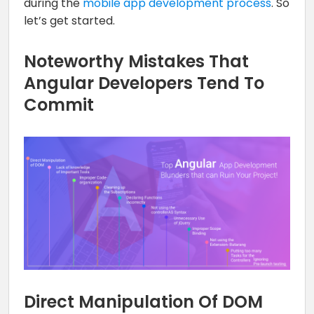
during the
mobile app development process
. So
let’s get started.
Noteworthy Mistakes That
Angular Developers Tend To
Commit
Direct Manipulation Of DOM