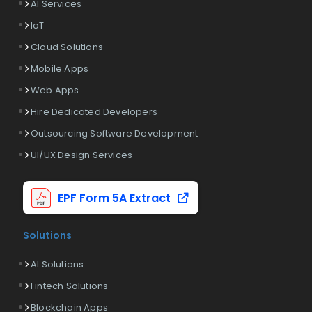
AI Services
IoT
Cloud Solutions
Mobile Apps
Web Apps
Hire Dedicated Developers
Outsourcing Software Development
UI/UX Design Services
EPF Form 5A Extract
Solutions
AI Solutions
Fintech Solutions
Blockchain Apps