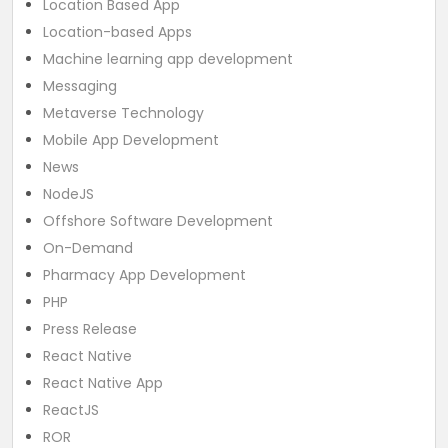
Location Based App
Location-based Apps
Machine learning app development
Messaging
Metaverse Technology
Mobile App Development
News
NodeJS
Offshore Software Development
On-Demand
Pharmacy App Development
PHP
Press Release
React Native
React Native App
ReactJS
ROR